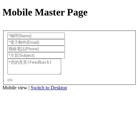
Mobile Master Page
Mobile view |
Switch to Desktop